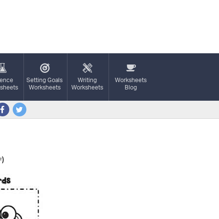
ience
Setting Goals
Writing
Worksheets
sheets
Worksheets
Worksheets
Blog
)