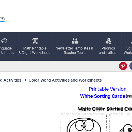
nguage
Math Printable
Newsletter Templates &
Phonics
Sc
ksheets
& Digtal Worksheets
Teacher Tools
and Letters
Work
 Activities
Color Word Activities and Worksheets
Printable Version
White Sorting Cards
(