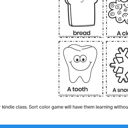
r kindie class. Sort color game will have them learning withou