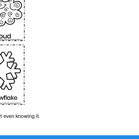
t even knowing it.