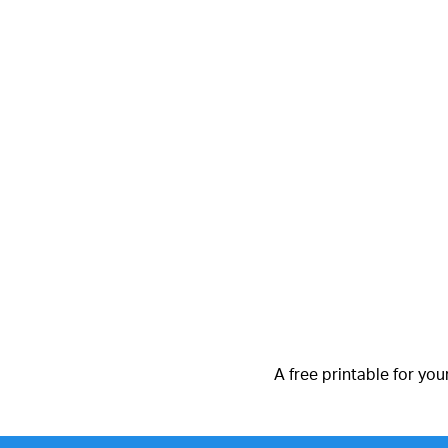
A free printable for you