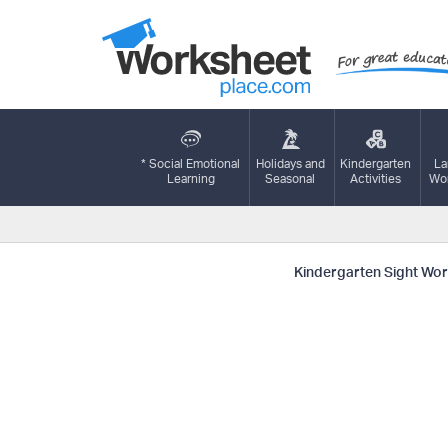
* Social Emotional
Holidays and
Kindergarten
La
Learning
Seasonal
Activities
Wor
Kindergarten Sight Word