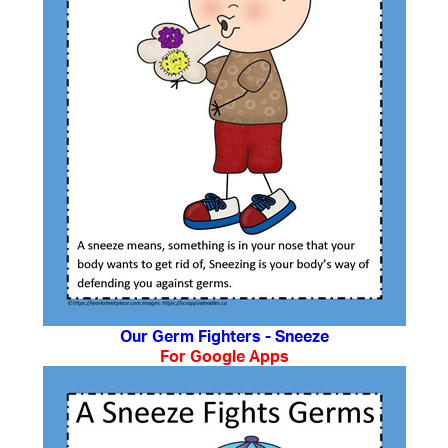
Our Germ Fighters - Sneeze
For Google Apps