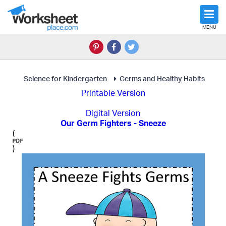
MENU
Science for Kindergarten
Germs and Healthy Habits
Printable Version
Digital Version
Our Germ Fighters - Sneeze
(
)