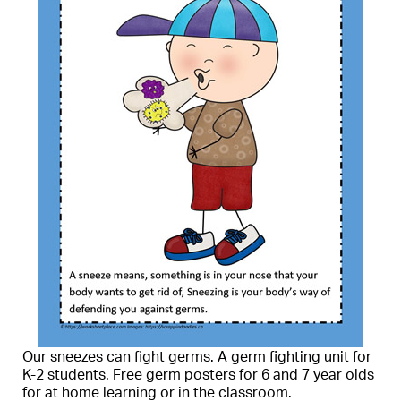
Our sneezes can fight germs. A germ fighting unit for
K-2 students. Free germ posters for 6 and 7 year olds
for at home learning or in the classroom.