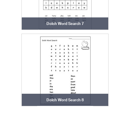
Dolch Word Search 7
Dolch Word Search 8