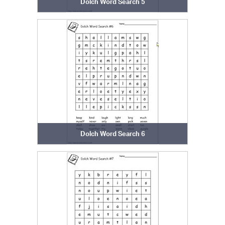
Dolch Word Search 5
Dolch Word Search 6