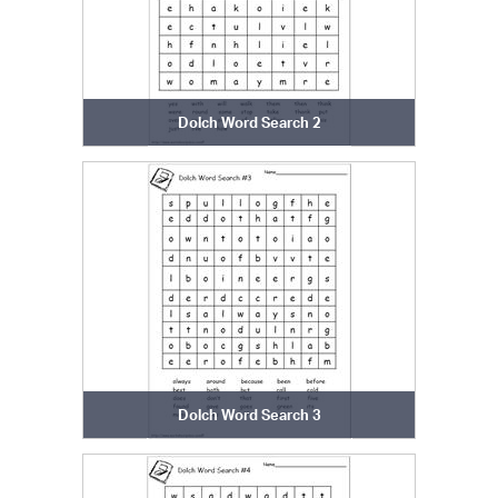
Dolch Word Search 2
Dolch Word Search 3