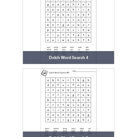
Dolch Word Search 4