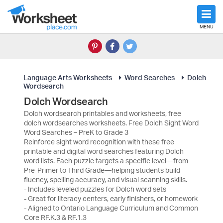
MENU
Language Arts Worksheets
Word Searches
Dolch
Wordsearch
Dolch Wordsearch
Dolch wordsearch printables and worksheets, free
dolch wordsearches worksheets. Free Dolch Sight Word
Word Searches – PreK to Grade 3
Reinforce sight word recognition with these free
printable and digital word searches featuring Dolch
word lists. Each puzzle targets a specific level—from
Pre-Primer to Third Grade—helping students build
fluency, spelling accuracy, and visual scanning skills.
- Includes leveled puzzles for Dolch word sets
- Great for literacy centers, early finishers, or homework
- Aligned to Ontario Language Curriculum and Common
Core RF.K.3 & RF.1.3