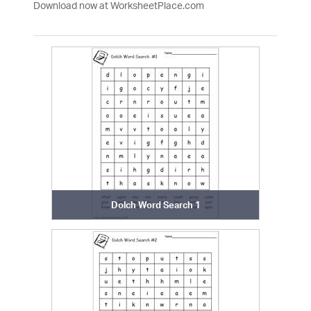
Download now at WorksheetPlace.com
Dolch Word Search 1